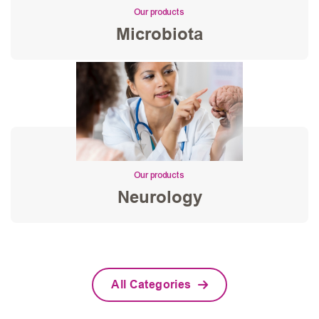
Our products
Microbiota
Our products
Neurology
All Categories