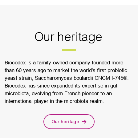
Our heritage
Biocodex is a family-owned company founded more
than 60 years ago to market the world's first probiotic
yeast strain, Saccharomyces boulardii CNCM I-745®.
Biocodex has since expanded its expertise in gut
microbiota, evolving from French pioneer to an
international player in the microbiota realm.
Our heritage