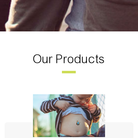
Our Products