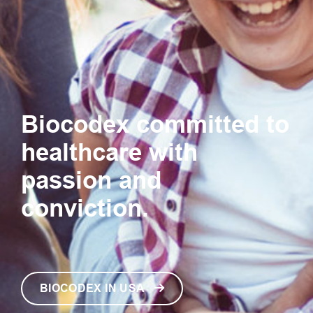
Biocodex committed to
healthcare with
passion and
conviction.
BIOCODEX IN USA